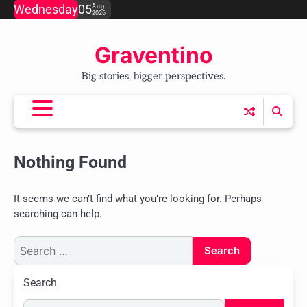
Skip
Wednesday
05
Aug
2026
to
content
Graventino
Big stories, bigger perspectives.
Nothing Found
It seems we can’t find what you’re looking for. Perhaps
searching can help.
Search
for:
Search