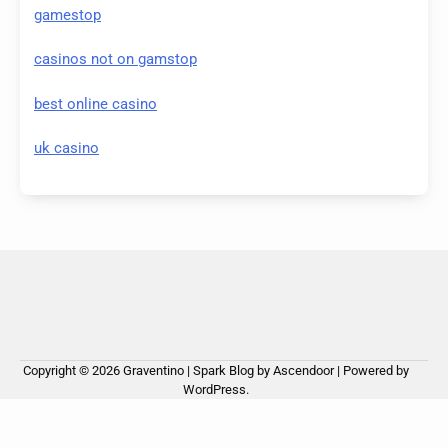
gamestop
casinos not on gamstop
best online casino
uk casino
Copyright © 2026
Graventino
| Spark Blog by
Ascendoor
| Powered by
WordPress
.