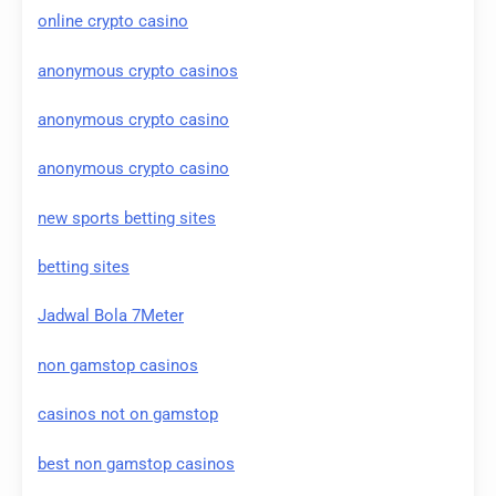
online crypto casino
anonymous crypto casinos
anonymous crypto casino
anonymous crypto casino
new sports betting sites
betting sites
Jadwal Bola 7Meter
non gamstop casinos
casinos not on gamstop
best non gamstop casinos