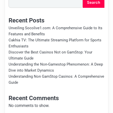
Search
Recent Posts
Unveiling Socolive1.com: A Comprehensive Guide to Its
Features and Benefits
Cakhia TV: The Ultimate Streaming Platform for Sports
Enthusiasts
Discover the Best Casinos Not on GamStop: Your
Ultimate Guide
Understanding the Non-Gamestop Phenomenon: A Deep
Dive into Market Dynamics
Understanding Non GamStop Casinos: A Comprehensive
Guide
Recent Comments
No comments to show.