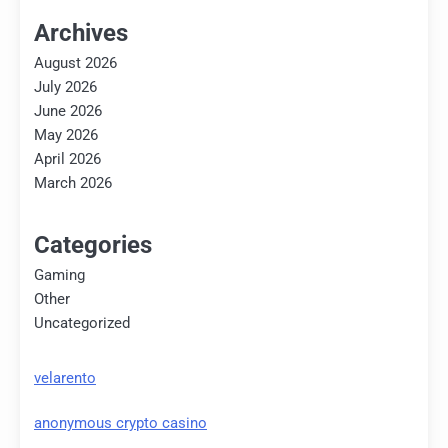
Archives
August 2026
July 2026
June 2026
May 2026
April 2026
March 2026
Categories
Gaming
Other
Uncategorized
velarento
anonymous crypto casino