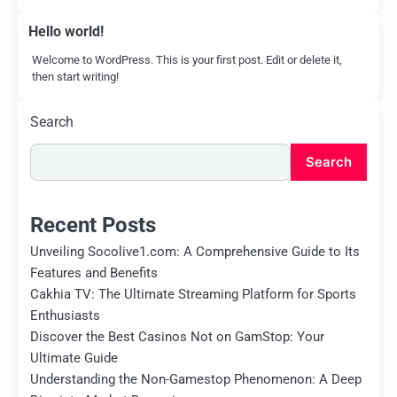
Hello world!
Welcome to WordPress. This is your first post. Edit or delete it,
then start writing!
Search
Search
Recent Posts
Unveiling Socolive1.com: A Comprehensive Guide to Its
Features and Benefits
Cakhia TV: The Ultimate Streaming Platform for Sports
Enthusiasts
Discover the Best Casinos Not on GamStop: Your
Ultimate Guide
Understanding the Non-Gamestop Phenomenon: A Deep