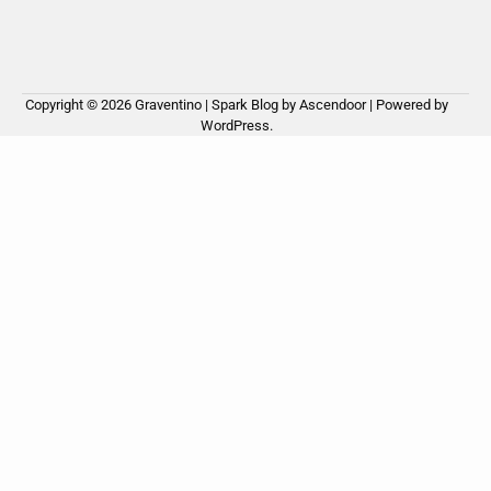
Copyright © 2026
Graventino
| Spark Blog by
Ascendoor
| Powered by
WordPress
.