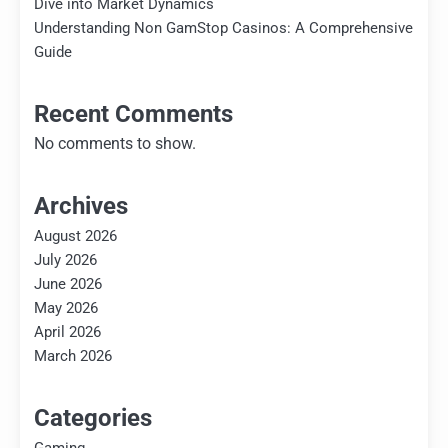
Dive into Market Dynamics
Understanding Non GamStop Casinos: A Comprehensive
Guide
Recent Comments
No comments to show.
Archives
August 2026
July 2026
June 2026
May 2026
April 2026
March 2026
Categories