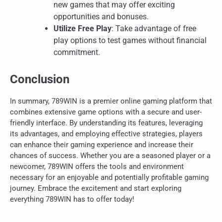
new games that may offer exciting
opportunities and bonuses.
Utilize Free Play
: Take advantage of free
play options to test games without financial
commitment.
Conclusion
In summary, 789WIN is a premier online gaming platform that
combines extensive game options with a secure and user-
friendly interface. By understanding its features, leveraging
its advantages, and employing effective strategies, players
can enhance their gaming experience and increase their
chances of success. Whether you are a seasoned player or a
newcomer, 789WIN offers the tools and environment
necessary for an enjoyable and potentially profitable gaming
journey. Embrace the excitement and start exploring
everything 789WIN has to offer today!