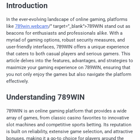
Introduction
In the ever-evolving landscape of online gaming, platforms
like
789win.webcam
/” target=”_blank”>789WIN stand out as
beacons for enthusiasts and professionals alike. With a
myriad of gaming options, robust security measures, and
user-friendly interfaces, 789WIN offers a unique experience
that caters to both casual players and serious gamers. This
article delves into the features, advantages, and strategies to
maximize your gaming experience on 789WIN, ensuring that
you not only enjoy the games but also navigate the platform
effectively.
Understanding 789WIN
789WIN is an online gaming platform that provides a wide
array of games, from classic casino favorites to innovative
slot machines and competitive sports betting. Its reputation
is built on reliability, extensive game selection, and attractive
bonuses, making it a go-to choice for players around the