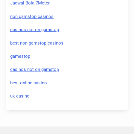
Jadwal Bola 7Meter
non gamstop casinos
casinos not on gamstop
best non gamstop casinos
gamestop
casinos not on gamstop
best online casino
uk casino