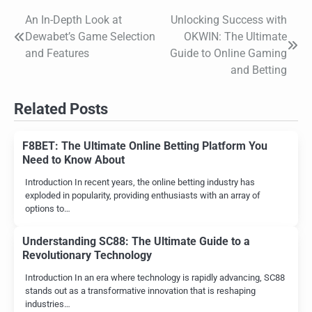
An In-Depth Look at
Unlocking Success with
Post
Dewabet’s Game Selection
OKWIN: The Ultimate
navigation
and Features
Guide to Online Gaming
and Betting
Related Posts
F8BET: The Ultimate Online Betting Platform You
Need to Know About
Introduction In recent years, the online betting industry has
exploded in popularity, providing enthusiasts with an array of
options to…
Understanding SC88: The Ultimate Guide to a
Revolutionary Technology
Introduction In an era where technology is rapidly advancing, SC88
stands out as a transformative innovation that is reshaping
industries…