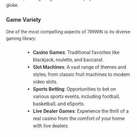
globe.
Game Variety
One of the most compelling aspects of 789WIN is its diverse
gaming library:
Casino Games
: Traditional favorites like
blackjack, roulette, and baccarat.
Slot Machines
: A vast range of themes and
styles, from classic fruit machines to modern
video slots.
Sports Betting
: Opportunities to bet on
various sports events, including football,
basketball, and eSports.
Live Dealer Games
: Experience the thrill of a
real casino from the comfort of your home
with live dealers.