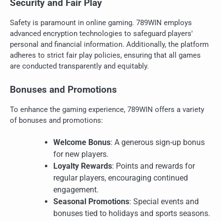
Security and Fair Play
Safety is paramount in online gaming. 789WIN employs
advanced encryption technologies to safeguard players'
personal and financial information. Additionally, the platform
adheres to strict fair play policies, ensuring that all games
are conducted transparently and equitably.
Bonuses and Promotions
To enhance the gaming experience, 789WIN offers a variety
of bonuses and promotions:
Welcome Bonus
: A generous sign-up bonus
for new players.
Loyalty Rewards
: Points and rewards for
regular players, encouraging continued
engagement.
Seasonal Promotions
: Special events and
bonuses tied to holidays and sports seasons.