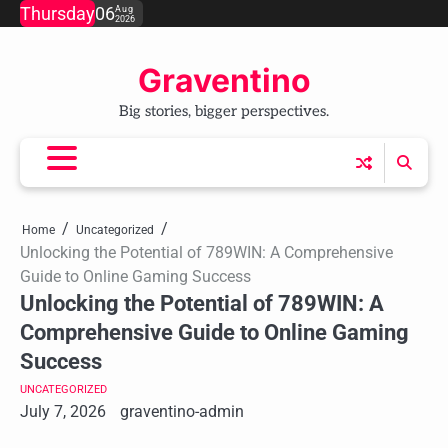
Skip
Thursday
06
Aug
2026
to
content
Graventino
Big stories, bigger perspectives.
Home
Uncategorized
Unlocking the Potential of 789WIN: A Comprehensive
Guide to Online Gaming Success
Unlocking the Potential of 789WIN: A
Comprehensive Guide to Online Gaming
Success
UNCATEGORIZED
July 7, 2026
graventino-admin