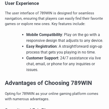
User Experience
The user interface of 789WIN is designed for seamless
navigation, ensuring that players can easily find their favorite
games or explore new ones. Key features include:
Mobile Compatibility
: Play on the go with a
responsive design that adjusts to any device.
Easy Registration
: A straightforward sign-up
process that gets you playing in no time.
Customer Support
: 24/7 assistance via live
chat, email, or phone for any inquiries or
issues.
Advantages of Choosing 789WIN
Opting for 789WIN as your online gaming platform comes
with numerous advantages.