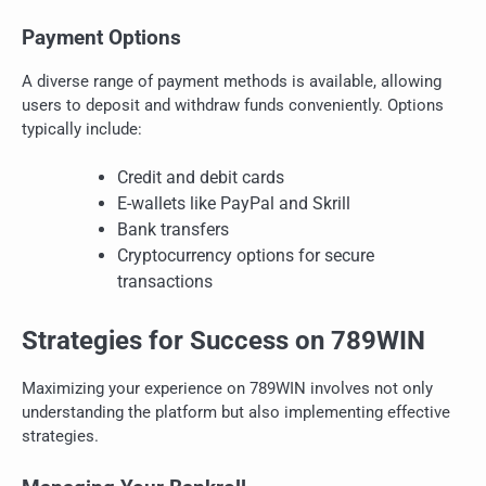
Payment Options
A diverse range of payment methods is available, allowing
users to deposit and withdraw funds conveniently. Options
typically include:
Credit and debit cards
E-wallets like PayPal and Skrill
Bank transfers
Cryptocurrency options for secure
transactions
Strategies for Success on 789WIN
Maximizing your experience on 789WIN involves not only
understanding the platform but also implementing effective
strategies.