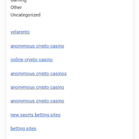
Gaming
Other
Uncategorized
velarento
anonymous crypto casino
online crypto casino
anonymous crypto casinos
anonymous crypto casino
anonymous crypto casino
new sports betting sites
betting sites