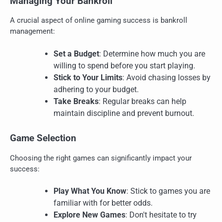
Managing Your Bankroll
A crucial aspect of online gaming success is bankroll
management:
Set a Budget
: Determine how much you are
willing to spend before you start playing.
Stick to Your Limits
: Avoid chasing losses by
adhering to your budget.
Take Breaks
: Regular breaks can help
maintain discipline and prevent burnout.
Game Selection
Choosing the right games can significantly impact your
success:
Play What You Know
: Stick to games you are
familiar with for better odds.
Explore New Games
: Don't hesitate to try