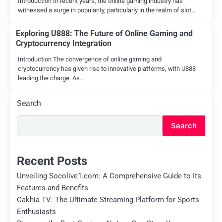
Introduction In recent years, the online gaming industry has
witnessed a surge in popularity, particularly in the realm of slot…
Exploring U888: The Future of Online Gaming and
Cryptocurrency Integration
Introduction The convergence of online gaming and
cryptocurrency has given rise to innovative platforms, with U888
leading the charge. As…
Search
Search
Recent Posts
Unveiling Socolive1.com: A Comprehensive Guide to Its
Features and Benefits
Cakhia TV: The Ultimate Streaming Platform for Sports
Enthusiasts