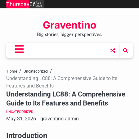
Skip
Thursday
06
Aug
2026
to
content
Graventino
Big stories, bigger perspectives.
Home
Uncategorized
Understanding LC88: A Comprehensive Guide to Its
Features and Benefits
Understanding LC88: A Comprehensive
Guide to Its Features and Benefits
UNCATEGORIZED
May 31, 2026
graventino-admin
Introduction