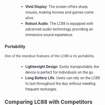
Vivid Display
: The screen offers sharp
visuals, making movies and games come
alive.
Robust Audio
: The LC88 is equipped with
advanced audio technology, providing an
immersive sound experience.
Portability
One of the standout features of the LC88 is its portability.
Lightweight Design
: Easily transportable, the
device is perfect for individuals on the go.
Long Battery Life
: Users can rely on the LC88
to last throughout the day without needing
frequent recharges.
Comparing LC88 with Competitors