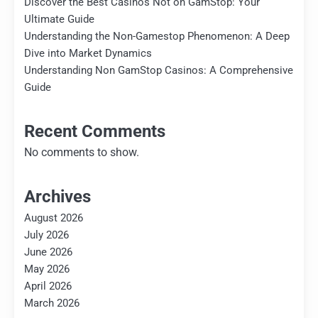
Discover the Best Casinos Not on GamStop: Your
Ultimate Guide
Understanding the Non-Gamestop Phenomenon: A Deep
Dive into Market Dynamics
Understanding Non GamStop Casinos: A Comprehensive
Guide
Recent Comments
No comments to show.
Archives
August 2026
July 2026
June 2026
May 2026
April 2026
March 2026