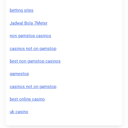
betting sites
Jadwal Bola 7Meter
non gamstop casinos
casinos not on gamstop
best non gamstop casinos
gamestop
casinos not on gamstop
best online casino
uk casino