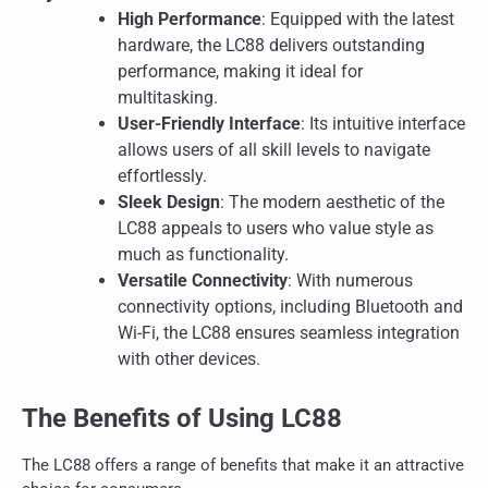
High Performance
: Equipped with the latest
hardware, the LC88 delivers outstanding
performance, making it ideal for
multitasking.
User-Friendly Interface
: Its intuitive interface
allows users of all skill levels to navigate
effortlessly.
Sleek Design
: The modern aesthetic of the
LC88 appeals to users who value style as
much as functionality.
Versatile Connectivity
: With numerous
connectivity options, including Bluetooth and
Wi-Fi, the LC88 ensures seamless integration
with other devices.
The Benefits of Using LC88
The LC88 offers a range of benefits that make it an attractive