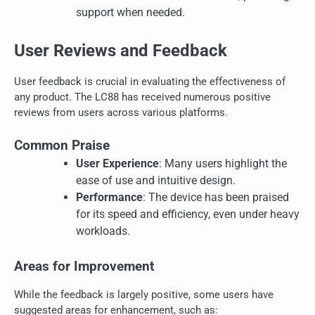
support when needed.
User Reviews and Feedback
User feedback is crucial in evaluating the effectiveness of
any product. The LC88 has received numerous positive
reviews from users across various platforms.
Common Praise
User Experience
: Many users highlight the
ease of use and intuitive design.
Performance
: The device has been praised
for its speed and efficiency, even under heavy
workloads.
Areas for Improvement
While the feedback is largely positive, some users have
suggested areas for enhancement, such as: