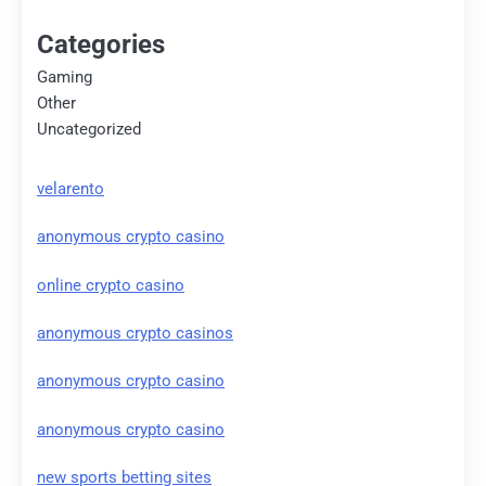
Categories
Gaming
Other
Uncategorized
velarento
anonymous crypto casino
online crypto casino
anonymous crypto casinos
anonymous crypto casino
anonymous crypto casino
new sports betting sites