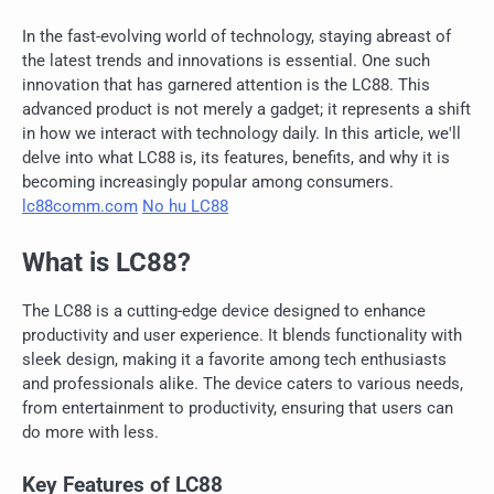
In the fast-evolving world of technology, staying abreast of
the latest trends and innovations is essential. One such
innovation that has garnered attention is the LC88. This
advanced product is not merely a gadget; it represents a shift
in how we interact with technology daily. In this article, we'll
delve into what LC88 is, its features, benefits, and why it is
becoming increasingly popular among consumers.
lc88comm.com
No hu LC88
What is LC88?
The LC88 is a cutting-edge device designed to enhance
productivity and user experience. It blends functionality with
sleek design, making it a favorite among tech enthusiasts
and professionals alike. The device caters to various needs,
from entertainment to productivity, ensuring that users can
do more with less.
Key Features of LC88