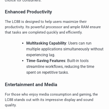
choice for consumers.
Enhanced Productivity
The LC88 is designed to help users maximize their
productivity. Its powerful processor and ample RAM ensure
that tasks are completed quickly and efficiently.
Multitasking Capability
: Users can run
multiple applications simultaneously without
experiencing lag.
Time-Saving Features
: Built-in tools
streamline workflows, reducing the time
spent on repetitive tasks.
Entertainment and Media
For those who enjoy media consumption and gaming, the
LC88 stands out with its impressive display and sound
quality.