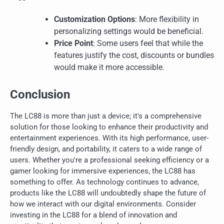
Customization Options
: More flexibility in
personalizing settings would be beneficial.
Price Point
: Some users feel that while the
features justify the cost, discounts or bundles
would make it more accessible.
Conclusion
The LC88 is more than just a device; it's a comprehensive
solution for those looking to enhance their productivity and
entertainment experiences. With its high performance, user-
friendly design, and portability, it caters to a wide range of
users. Whether you're a professional seeking efficiency or a
gamer looking for immersive experiences, the LC88 has
something to offer. As technology continues to advance,
products like the LC88 will undoubtedly shape the future of
how we interact with our digital environments. Consider
investing in the LC88 for a blend of innovation and