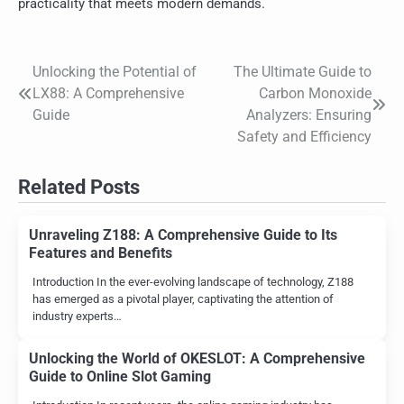
practicality that meets modern demands.
Unlocking the Potential of
The Ultimate Guide to
Post
LX88: A Comprehensive
Carbon Monoxide
navigation
Guide
Analyzers: Ensuring
Safety and Efficiency
Related Posts
Unraveling Z188: A Comprehensive Guide to Its
Features and Benefits
Introduction In the ever-evolving landscape of technology, Z188
has emerged as a pivotal player, captivating the attention of
industry experts…
Unlocking the World of OKESLOT: A Comprehensive
Guide to Online Slot Gaming