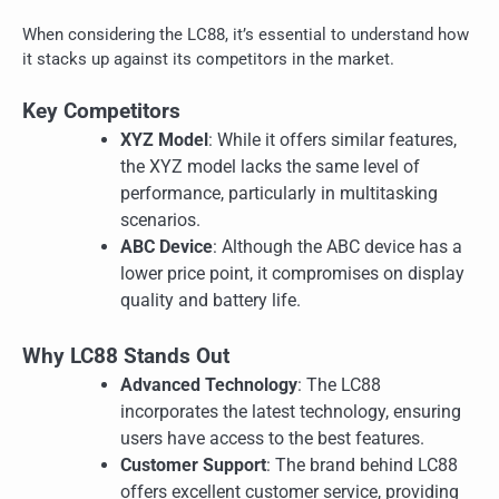
When considering the LC88, it’s essential to understand how
it stacks up against its competitors in the market.
Key Competitors
XYZ Model
: While it offers similar features,
the XYZ model lacks the same level of
performance, particularly in multitasking
scenarios.
ABC Device
: Although the ABC device has a
lower price point, it compromises on display
quality and battery life.
Why LC88 Stands Out
Advanced Technology
: The LC88
incorporates the latest technology, ensuring
users have access to the best features.
Customer Support
: The brand behind LC88
offers excellent customer service, providing