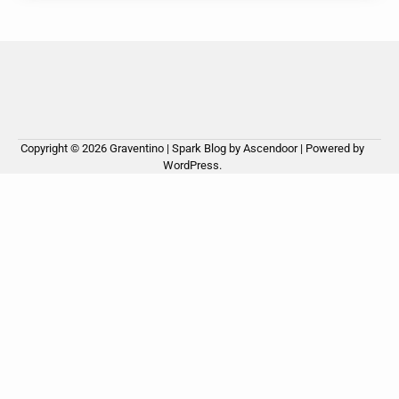
Copyright © 2026
Graventino
| Spark Blog by
Ascendoor
| Powered by
WordPress
.