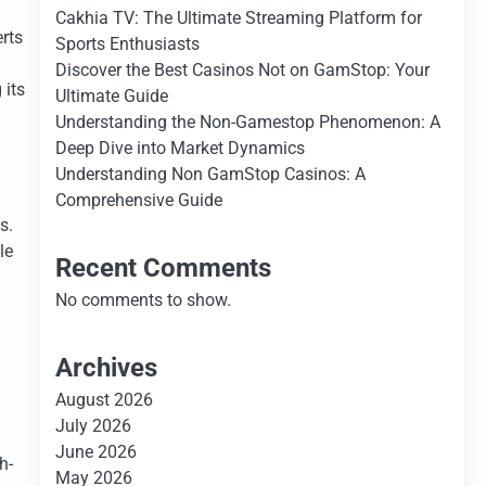
Cakhia TV: The Ultimate Streaming Platform for
erts
Sports Enthusiasts
Discover the Best Casinos Not on GamStop: Your
 its
Ultimate Guide
Understanding the Non-Gamestop Phenomenon: A
Deep Dive into Market Dynamics
Understanding Non GamStop Casinos: A
Comprehensive Guide
s.
le
Recent Comments
No comments to show.
Archives
August 2026
d
July 2026
June 2026
h-
May 2026