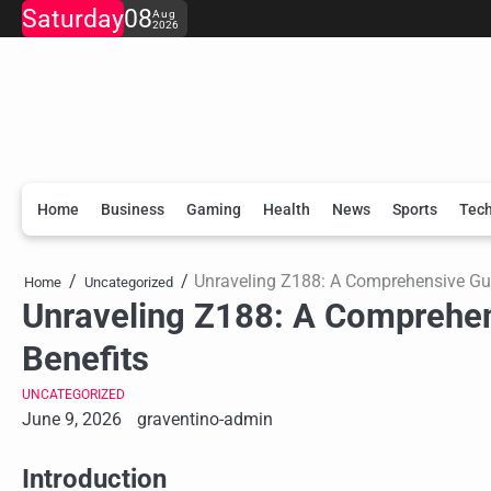
Skip
Saturday
08
Aug
2026
to
content
Home
Business
Gaming
Health
News
Sports
Tec
Unraveling Z188: A Comprehensive Guid
Home
Uncategorized
Unraveling Z188: A Comprehens
Benefits
UNCATEGORIZED
June 9, 2026
graventino-admin
Introduction