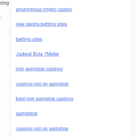
cing
anonymous crypto casino
.
new sports betting sites
betting sites
Jadwal Bola 7Meter
non gamstop casinos
casinos not on gamstop
best non gamstop casinos
gamestop
casinos not on gamstop