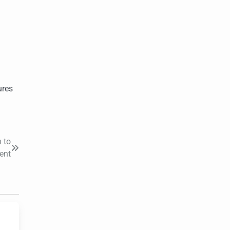
ures
 to
ent