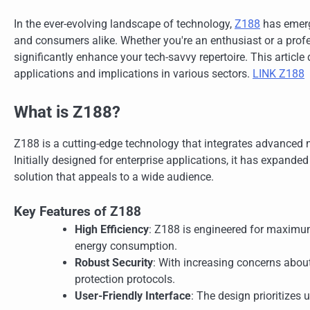
In the ever-evolving landscape of technology,
Z188
has emerge
and consumers alike. Whether you're an enthusiast or a prof
significantly enhance your tech-savvy repertoire. This article 
applications and implications in various sectors.
LINK Z188
What is Z188?
Z188 is a cutting-edge technology that integrates advanced
Initially designed for enterprise applications, it has expanded
solution that appeals to a wide audience.
Key Features of Z188
High Efficiency
: Z188 is engineered for maximum
energy consumption.
Robust Security
: With increasing concerns about
protection protocols.
User-Friendly Interface
: The design prioritizes 