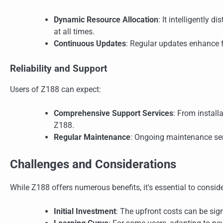
Dynamic Resource Allocation
: It intelligently
at all times.
Continuous Updates
: Regular updates enhance f
Reliability and Support
Users of Z188 can expect:
Comprehensive Support Services
: From install
Z188.
Regular Maintenance
: Ongoing maintenance ser
Challenges and Considerations
While Z188 offers numerous benefits, it's essential to conside
Initial Investment
: The upfront costs can be sign