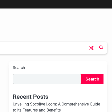
Search
Search
Recent Posts
Unveiling Socolive1.com: A Comprehensive Guide
to Its Features and Benefits