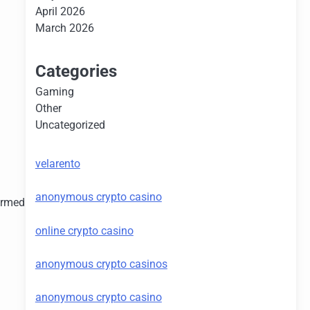
April 2026
March 2026
Categories
Gaming
Other
Uncategorized
velarento
anonymous crypto casino
formed
online crypto casino
anonymous crypto casinos
anonymous crypto casino