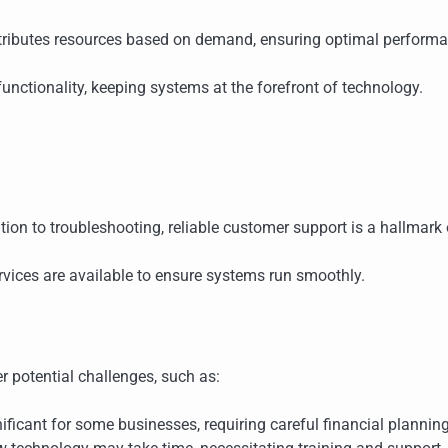
 distributes resources based on demand, ensuring optimal perform
unctionality, keeping systems at the forefront of technology.
ation to troubleshooting, reliable customer support is a hallmark 
vices are available to ensure systems run smoothly.
r potential challenges, such as:
ificant for some businesses, requiring careful financial planning