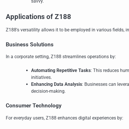
savvy.
Applications of Z188
Z188's versatility allows it to be employed in various fields, i
Business Solutions
In a corporate setting, Z188 streamlines operations by:
Automating Repetitive Tasks
: This reduces hum
initiatives.
Enhancing Data Analysis
: Businesses can levera
decision-making.
Consumer Technology
For everyday users, Z188 enhances digital experiences by: