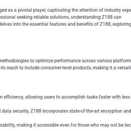
d as a pivotal player, captivating the attention of industry exp
essional seeking reliable solutions, understanding Z188 can
delves into the essential features and benefits of Z188, exploring
 methodologies to optimize performance across various platform
 its reach to include consumer-level products, making it a versati
 efficiency, allowing users to accomplish tasks faster with less
 data security, Z188 incorporates state-of-the-art encryption an
usability, making it accessible even for those who may not be tec