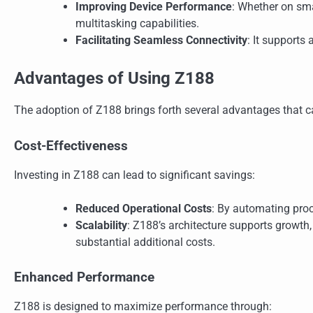
Improving Device Performance
: Whether on sm
multitasking capabilities.
Facilitating Seamless Connectivity
: It supports
Advantages of Using Z188
The adoption of Z188 brings forth several advantages that c
Cost-Effectiveness
Investing in Z188 can lead to significant savings:
Reduced Operational Costs
: By automating pro
Scalability
: Z188’s architecture supports growth,
substantial additional costs.
Enhanced Performance
Z188 is designed to maximize performance through: