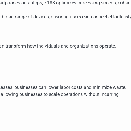
artphones or laptops, Z188 optimizes processing speeds, enhan
 a broad range of devices, ensuring users can connect effortlessly
an transform how individuals and organizations operate.
cesses, businesses can lower labor costs and minimize waste.
 allowing businesses to scale operations without incurring