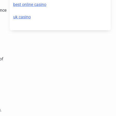
best online casino
ance
uk casino
of
.