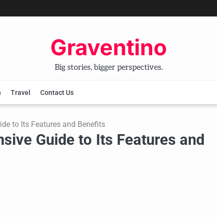
Graventino
Big stories, bigger perspectives.
h
Travel
Contact Us
e to Its Features and Benefits
ive Guide to Its Features and