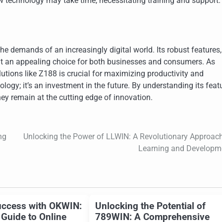
w technology may take time, necessitating training and support.
e demands of an increasingly digital world. Its robust features,
t an appealing choice for both businesses and consumers. As
tions like Z188 is crucial for maximizing productivity and
logy; it’s an investment in the future. By understanding its feat
they remain at the cutting edge of innovation.
ng
Unlocking the Power of LLWIN: A Revolutionary Approach
Learning and Developm
uccess with OKWIN:
Unlocking the Potential of
 Guide to Online
789WIN: A Comprehensive