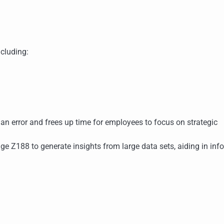
ncluding:
an error and frees up time for employees to focus on strategic
ge Z188 to generate insights from large data sets, aiding in in