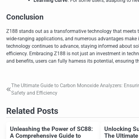
Learning Curve
: For some users, adapting to ne
Conclusion
Z188 stands out as a transformative technology that meets th
wide-ranging applications, and numerous advantages make i
technology continues to advance, staying informed about solu
efficiency. Embracing Z188 is not just an investment in techno
and benefits, users can fully harness its potential, ensuring 
The Ultimate Guide to Carbon Monoxide Analyzers: Ensuri
Post
Safety and Efficiency
navigation
Related Posts
Unleashing the Power of SC88:
Unlocking S
A Comprehensive Guide to
The Ultimate